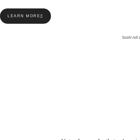
LEARN MORE
Sushi roll 