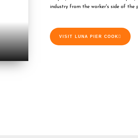
industry from the worker's side of the 
VISIT LUNA PIER COOK