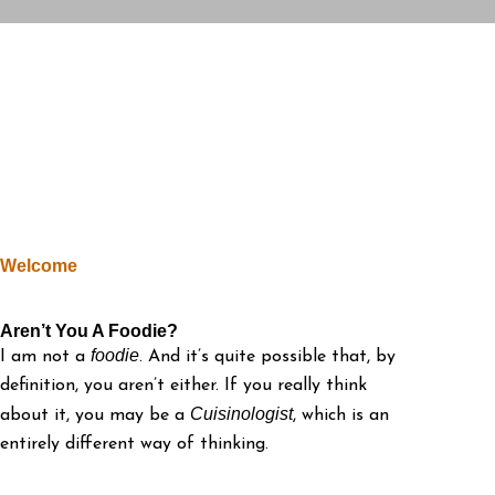
Welcome
Aren’t You A Foodie?
foodie
I am not a
. And it’s quite possible that, by
definition, you aren’t either. If you really think
Cuisinologist
about it, you may be a
, which is an
entirely different way of thinking.