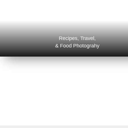
Recipes, Travel,
& Food Photograhy