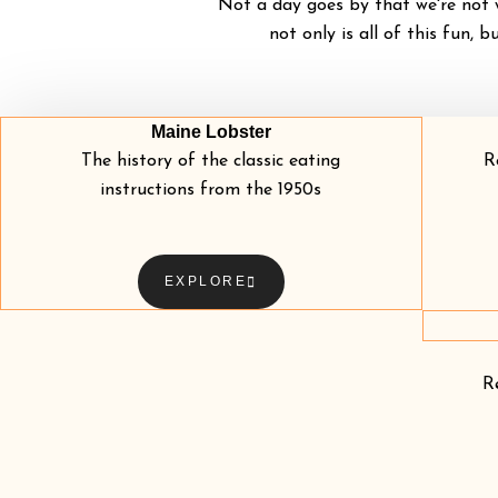
Not a day goes by that we're not w
not only is all of this fun, b
Maine Lobster
The history of the classic eating
R
instructions from the 1950s
EXPLORE
R