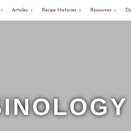
Articles
Recipe Histories
Resources
Da
SINOLOGY