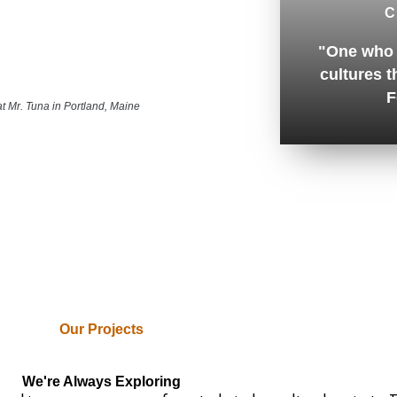
C
"One who 
cultures t
F
at Mr. Tuna in Portland, Maine
Our Projects
We're Always Exploring