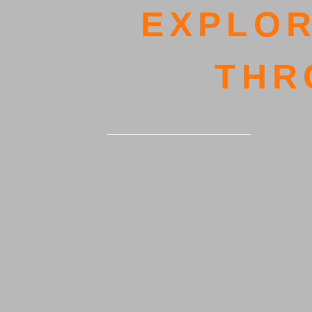
EXPLOR
THR