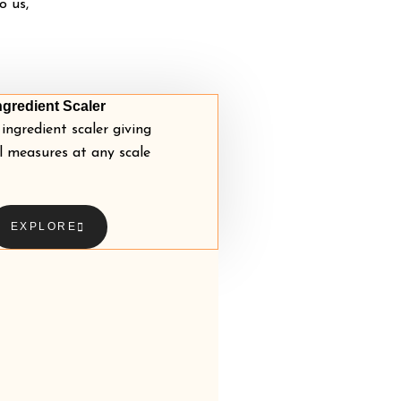
o us,
ngredient Scaler
ingredient scaler giving
l measures at any scale
EXPLORE