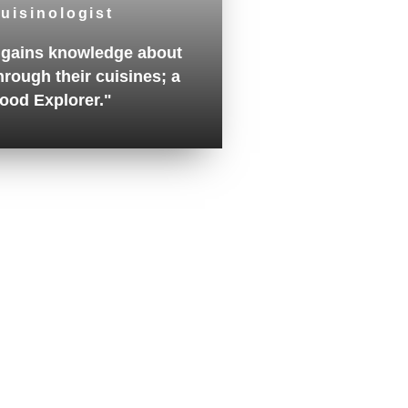
uisinologist
gains knowledge about
hrough their cuisines; a
ood Explorer."