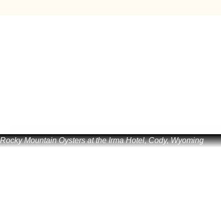
Rocky Mountain Oysters at the Irma Hotel, Cody, Wyoming