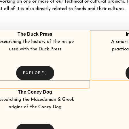
orking on one or more of our technical or cultural projects. T
ut all of it is also directly related to foods and their cultures.
The Duck Press
I
esearching the history of the recipe
A smart 
used with the Duck Press
practica
EXPLORE
The Coney Dog
esearching the Macedonian & Greek
origins of the Coney Dog