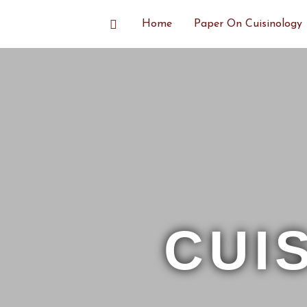
Skip
Search
Home
Paper On Cuisinology
to
content
CUI