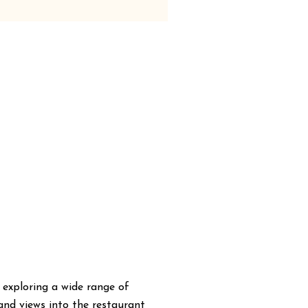
 exploring a wide range of
 and views into the restaurant