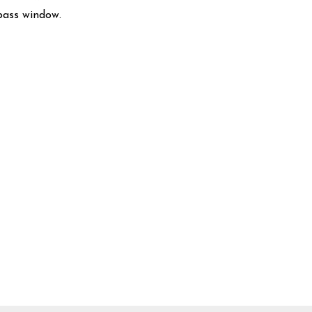
pass window.