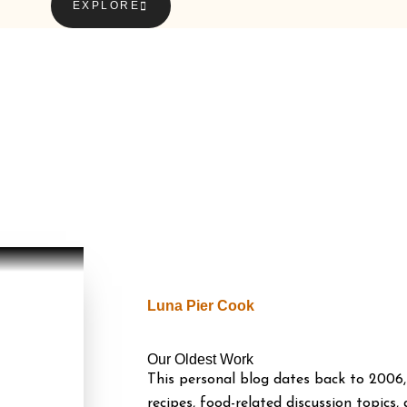
EXPLORE
Luna Pier Cook
Our Oldest Work
This personal blog dates back to 2006,
recipes, food-related discussion topics,