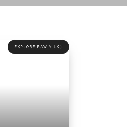
EXPLORE RAW MILK