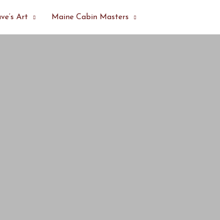
ve’s Art
Maine Cabin Masters