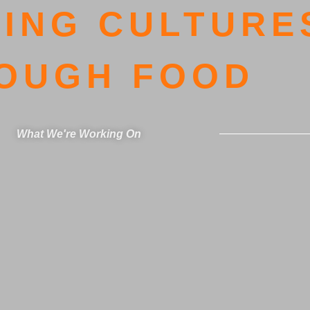
ING CULTURE
OUGH FOOD
What We're Working On