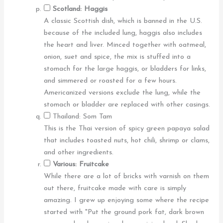
Scotland: Haggis
A classic Scottish dish, which is banned in the U.S.
because of the included lung, haggis also includes
the heart and liver. Minced together with oatmeal,
onion, suet and spice, the mix is stuffed into a
stomach for the large haggis, or bladders for links,
and simmered or roasted for a few hours.
Americanized versions exclude the lung, while the
stomach or bladder are replaced with other casings.
Thailand: Som Tam
This is the Thai version of spicy green papaya salad
that includes toasted nuts, hot chili, shrimp or clams,
and other ingredients.
Various: Fruitcake
While there are a lot of bricks with varnish on them
out there, fruitcake made with care is simply
amazing. I grew up enjoying some where the recipe
started with "Put the ground pork fat, dark brown