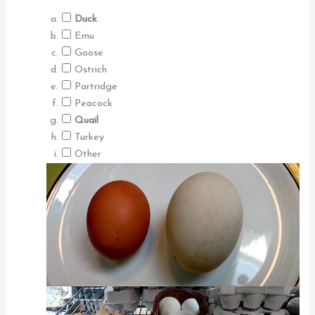
Duck
Emu
Goose
Ostrich
Partridge
Peacock
Quail
Turkey
Other