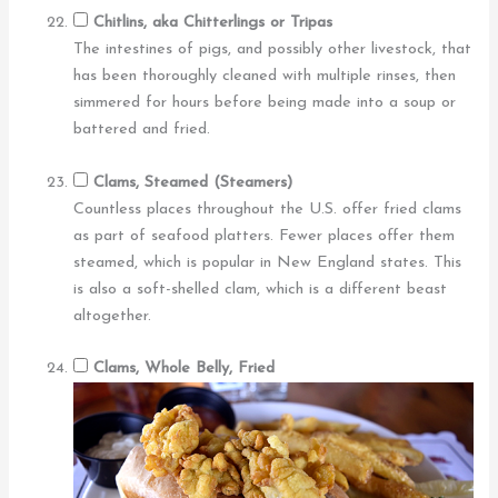
Chitlins, aka Chitterlings or Tripas
The intestines of pigs, and possibly other livestock, that
has been thoroughly cleaned with multiple rinses, then
simmered for hours before being made into a soup or
battered and fried.
Clams, Steamed (Steamers)
Countless places throughout the U.S. offer fried clams
as part of seafood platters. Fewer places offer them
steamed, which is popular in New England states. This
is also a soft-shelled clam, which is a different beast
altogether.
Clams, Whole Belly, Fried