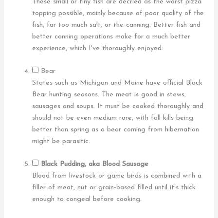
These small or tiny fish are decried as the worst pizza
topping possible, mainly because of poor quality of the
fish, far too much salt, or the canning. Better fish and
better canning operations make for a much better
experience, which I've thoroughly enjoyed.
Bear
States such as Michigan and Maine have official Black
Bear hunting seasons. The meat is good in stews,
sausages and soups. It must be cooked thoroughly and
should not be even medium rare, with fall kills being
better than spring as a bear coming from hibernation
might be parasitic.
Black Pudding, aka Blood Sausage
Blood from livestock or game birds is combined with a
filler of meat, nut or grain-based filled until it’s thick
enough to congeal before cooking.