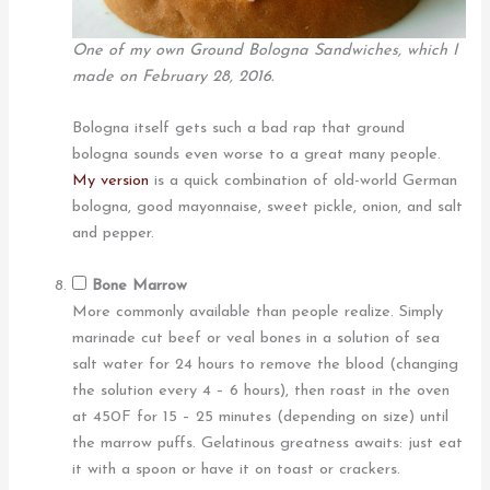
One of my own Ground Bologna Sandwiches, which I
made on February 28, 2016.
Bologna itself gets such a bad rap that ground
bologna sounds even worse to a great many people.
My version
is a quick combination of old-world German
bologna, good mayonnaise, sweet pickle, onion, and salt
and pepper.
Bone Marrow
More commonly available than people realize. Simply
marinade cut beef or veal bones in a solution of sea
salt water for 24 hours to remove the blood (changing
the solution every 4 – 6 hours), then roast in the oven
at 450F for 15 – 25 minutes (depending on size) until
the marrow puffs. Gelatinous greatness awaits: just eat
it with a spoon or have it on toast or crackers.