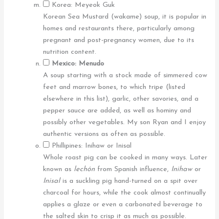
Korea: Meyeok Guk
Korean Sea Mustard (wakame) soup, it is popular in
homes and restaurants there, particularly among
pregnant and post-pregnancy women, due to its
nutrition content.
Mexico: Menudo
A soup starting with a stock made of simmered cow
feet and marrow bones, to which tripe (listed
elsewhere in this list), garlic, other savories, and a
pepper sauce are added, as well as hominy and
possibly other vegetables. My son Ryan and I enjoy
authentic versions as often as possible.
Phillipines: Inihaw or Inisal
Whole roast pig can be cooked in many ways. Later
known as
lechón
from Spanish influence,
Inihaw
or
Inisal
is a suckling pig hand-turned on a spit over
charcoal for hours, while the cook almost continually
applies a glaze or even a carbonated beverage to
the salted skin to crisp it as much as possible.