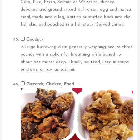
Carp, Pike, Perch, Salmon or Whitefish, skinned,
deboned and ground, mixed with onion, egg and matza
meal, made into a log, patties or stuffed back into the
fish skin, and poached in a fish stock. Served chilled.
Geoduck
A large burrowing clam generally weighing one to three
pounds with a siphon for breathing while buried to
about one meter deep. Usually sautéed, used in soups
or stews, or raw as sashimi.
Gizzards, Chicken, Fried