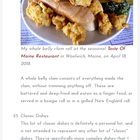
My whole belly clam roll at the seasonal
Taste Of
Maine Restaurant
in Woolwich, Maine, on April 18,
2018.
A whole belly clam consists of everything inside the
clam, without trimming anything off. These are
battered and deep-fried and eaten as a finger food, or
served in a hoagie roll or in a grilled New England roll.
Classic Dishes
This list of classic dishes is definitely a personal list, and
is not intended to represent any other list of "classic"
dishes. They’re specifically more complex dishes that I