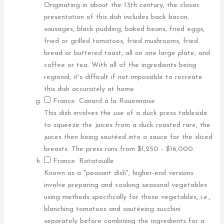
Originating in about the 13th century, the classic
presentation of this dish includes back bacon,
sausages, black pudding, baked beans, fried eggs,
fried or grilled tomatoes, fried mushrooms, fried
bread or buttered toast, all on one large plate, and
coffee or tea. With all of the ingredients being
regional, it's difficult if not impossible to recreate
this dish accurately at home.
France: Canard à la Rouennaise
This dish involves the use of a duck press tableside
to squeeze the juices from a duck roasted rare, the
juices then being sautéed into a sauce for the sliced
breasts. The press runs from $1,250 - $16,000.
France: Ratatouille
Known as a "peasant dish", higher-end versions
involve preparing and cooking seasonal vegetables
using methods specifically for those vegetables, i.e.,
blanching tomatoes and sautéeing zucchini
separately before combining the ingredients for a