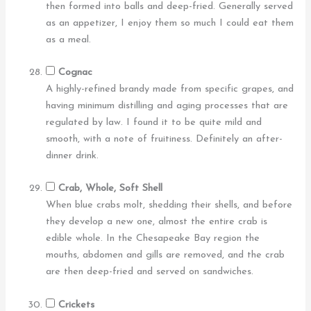
then formed into balls and deep-fried. Generally served
as an appetizer, I enjoy them so much I could eat them
as a meal.
Cognac
A highly-refined brandy made from specific grapes, and
having minimum distilling and aging processes that are
regulated by law. I found it to be quite mild and
smooth, with a note of fruitiness. Definitely an after-
dinner drink.
Crab, Whole, Soft Shell
When blue crabs molt, shedding their shells, and before
they develop a new one, almost the entire crab is
edible whole. In the Chesapeake Bay region the
mouths, abdomen and gills are removed, and the crab
are then deep-fried and served on sandwiches.
Crickets