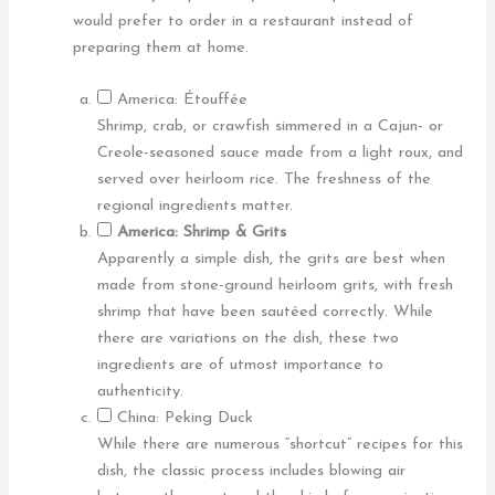
would prefer to order in a restaurant instead of
preparing them at home.
America: Étouffée
Shrimp, crab, or crawfish simmered in a Cajun- or
Creole-seasoned sauce made from a light roux, and
served over heirloom rice. The freshness of the
regional ingredients matter.
America: Shrimp & Grits
Apparently a simple dish, the grits are best when
made from stone-ground heirloom grits, with fresh
shrimp that have been sautéed correctly. While
there are variations on the dish, these two
ingredients are of utmost importance to
authenticity.
China: Peking Duck
While there are numerous “shortcut” recipes for this
dish, the classic process includes blowing air