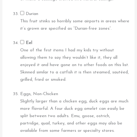
Durian
This fruit stinks so horribly some airports in areas where
it’s grown are specified as “Durian-free zones”.
Eel
One of the first items I had my kids try without
allowing them to say they wouldn’t like it, they all
enjoyed it and have gone on to other foods on this list.
Skinned similar to a catfish it is then steamed, sautéed,
grilled, fried or smoked.
Eggs, Non-Chicken
Slightly larger than a chicken egg, duck eggs are much
more flavorful. A four duck egg omelet can easily be
split between two adults. Emu, goose, ostrich,
partridge, quail, turkey, and other eggs may also be
available from some farmers or specialty stores.