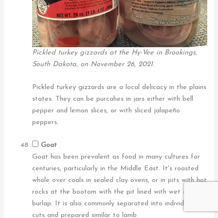
Pickled turkey gizzards at the Hy-Vee in Brookings,
South Dakota, on November 26, 2021.
Pickled turkey gizzards are a local delicacy in the plains
states. They can be purcahes in jars either with bell
pepper and lemon slices, or with sliced jalapeño
peppers.
Goat
Goat has been prevalent as food in many cultures for
centuries, particularly in the Middle East. It's roasted
whole over coals in sealed clay ovens, or in pits with hot
rocks at the bootom with the pit lined with wet cloth or
burlap. It is also commonly separated into individual
cuts and prepared similar to lamb.