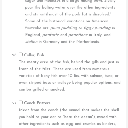
sugar and molasses in a large mixing bowl. Slowly
pour the boiling water over the other ingredients
and stir until most of the pork fat is dissolved."
Some of the historical variations on American
fruitcake are
plum pudding
or
figgy pudding
in
England,
panforte
and
panettone
in Italy, and
stollen
in Germany and the Netherlands.
Collar, Fish
The meaty area of the fish, behind the gills and just in
front of the fillet. These are used from numerous
varieties of bony fish over 10 lbs, with salmon, tuna, or
even striped bass or walleye being popular options, and
can be grilled or smoked.
Conch Fritters
Meat from the conch (the animal that makes the shell
you hold to your ear to "hear the ocean"), mixed with
other ingredients such as egg and crumbs as binders,