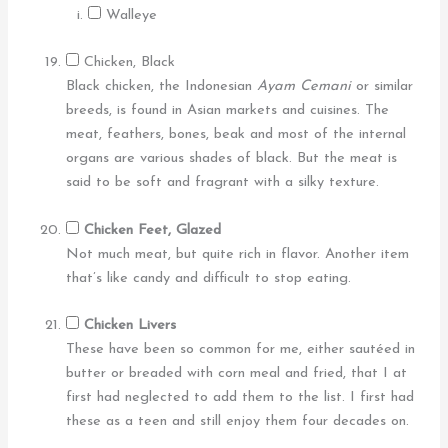
Walleye
Chicken, Black
Black chicken, the Indonesian
Ayam Cemani
or similar
breeds, is found in Asian markets and cuisines. The
meat, feathers, bones, beak and most of the internal
organs are various shades of black. But the meat is
said to be soft and fragrant with a silky texture.
Chicken Feet, Glazed
Not much meat, but quite rich in flavor. Another item
that’s like candy and difficult to stop eating.
Chicken Livers
These have been so common for me, either sautéed in
butter or breaded with corn meal and fried, that I at
first had neglected to add them to the list. I first had
these as a teen and still enjoy them four decades on.