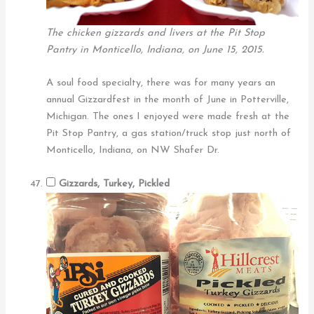
The chicken gizzards and livers at the Pit Stop
Pantry in Monticello, Indiana, on June 15, 2015.
A soul food specialty, there was for many years an
annual Gizzardfest in the month of June in Potterville,
Michigan. The ones I enjoyed were made fresh at the
Pit Stop Pantry, a gas station/truck stop just north of
Monticello, Indiana, on NW Shafer Dr.
Gizzards, Turkey, Pickled