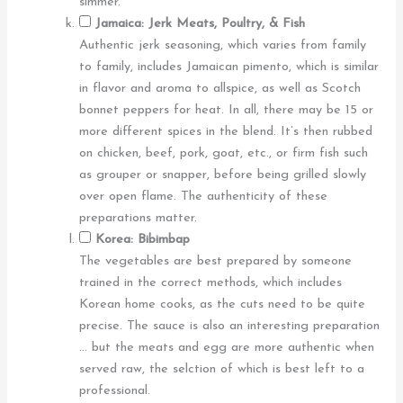
simmer.
Jamaica: Jerk Meats, Poultry, & Fish
Authentic jerk seasoning, which varies from family
to family, includes Jamaican pimento, which is similar
in flavor and aroma to allspice, as well as Scotch
bonnet peppers for heat. In all, there may be 15 or
more different spices in the blend. It’s then rubbed
on chicken, beef, pork, goat, etc., or firm fish such
as grouper or snapper, before being grilled slowly
over open flame. The authenticity of these
preparations matter.
Korea: Bibimbap
The vegetables are best prepared by someone
trained in the correct methods, which includes
Korean home cooks, as the cuts need to be quite
precise. The sauce is also an interesting preparation
… but the meats and egg are more authentic when
served raw, the selction of which is best left to a
professional.