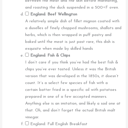
between the meat and the skin before marinating,
and roasting the duck suspended in a 500∘F oven.
England: Beef Wellington
A relatively simple dish of fillet mignon coated with
a duxelles of finely chopped mushrooms, shallots and
herbs, which is then wrapped in puff pastry and
baked until the meat is just past rare, this dish is
exquisite when made by skilled hands
England: Fish & Chips
I don’t care if you think you’ve had the best fish &
chips you’ve ever tasted. Unless it was the British
version that was developed in the 1850s, it doesn’t
count. It’s a select few species of fish with a
certain batter fried in a specific oil with potatoes
prepared in one of a few accepted manners.
Anything else is an imitation, and likely a sad one at
that. Oh, and don’t forget the actual British malt
vinegar.
England: Full English Breakfast