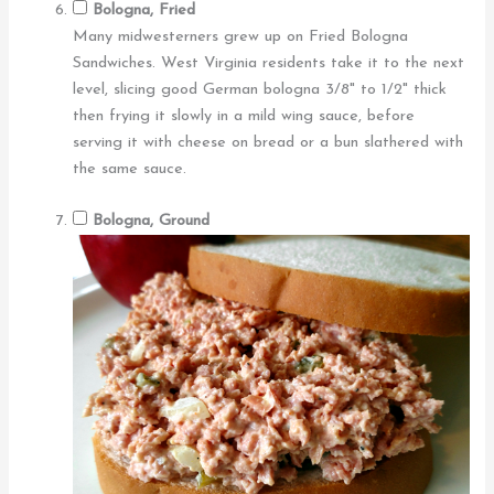
Bologna, Fried
Many midwesterners grew up on Fried Bologna
Sandwiches. West Virginia residents take it to the next
level, slicing good German bologna 3/8" to 1/2" thick
then frying it slowly in a mild wing sauce, before
serving it with cheese on bread or a bun slathered with
the same sauce.
Bologna, Ground