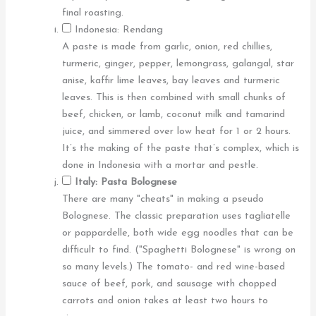
final roasting.
Indonesia: Rendang
A paste is made from garlic, onion, red chillies,
turmeric, ginger, pepper, lemongrass, galangal, star
anise, kaffir lime leaves, bay leaves and turmeric
leaves. This is then combined with small chunks of
beef, chicken, or lamb, coconut milk and tamarind
juice, and simmered over low heat for 1 or 2 hours.
It’s the making of the paste that’s complex, which is
done in Indonesia with a mortar and pestle.
Italy: Pasta Bolognese
There are many "cheats" in making a pseudo
Bolognese. The classic preparation uses tagliatelle
or pappardelle, both wide egg noodles that can be
difficult to find. ("Spaghetti Bolognese" is wrong on
so many levels.) The tomato- and red wine-based
sauce of beef, pork, and sausage with chopped
carrots and onion takes at least two hours to