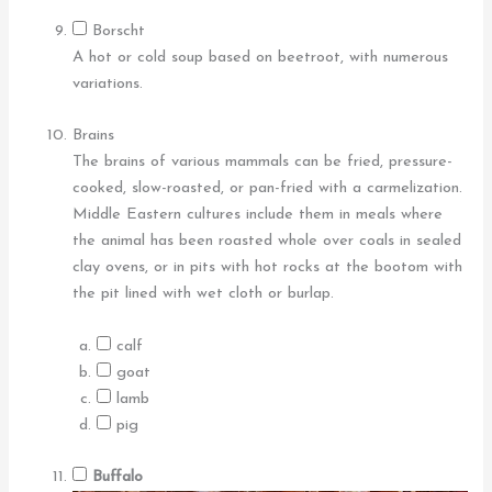
Borscht
A hot or cold soup based on beetroot, with numerous
variations.
Brains
The brains of various mammals can be fried, pressure-
cooked, slow-roasted, or pan-fried with a carmelization.
Middle Eastern cultures include them in meals where
the animal has been roasted whole over coals in sealed
clay ovens, or in pits with hot rocks at the bootom with
the pit lined with wet cloth or burlap.
calf
goat
lamb
pig
Buffalo