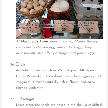
At
Nezinscot's Farm Store
in Turner, Maine, the top
compares a chicken egg with a duck egg. They
occasionally also offer partridge and goose eggs.
Elk
Available in places such as Wyoming and Michigan’s
Upper Peninsula, it turned out to not be as gamey as I
imagined. It was beautifully rich in flavor, and quite
easy to work with.
Escargot
Most often the snails are rinsed in the shell, a solidified