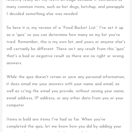
many common items, such as hot dogs, ketchup, and pineapple.
I decided something else was needed.
So here it is, my version of a “Food Bucket List.” I've set it up
as a “quiz” so you can determine how many on my list you've
tried. Remember, this is my own list, and yours or anyone else's
will certainly be different. There isn’t any result from this “quiz”
that's a bad or negative result as there are no right or wrong
answers.
While the quiz doesn't retain or save any personal information,
it does email me your answers with your name and email, as
well as cc'ing the email you provide, without saving your name,
email address, IP address, or any other data from you or your
computer.
Items in bold are items I've had so far. When you've
completed the quiz, let me know how you did by adding your