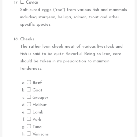
Caviar
Salt-cured eggs (“roe”) from various fish and mammals
including sturgeon, beluga, salmon, trout and other
specific species.
Cheeks
The rather lean cheek meat of various livestock and
fish is said to be quite flavorful. Being so lean, care
should be taken in its preparation to maintain
tenderness.
Beef
Goat
Grouper
Halibut
Lamb
Pork
Tuna
Venisons