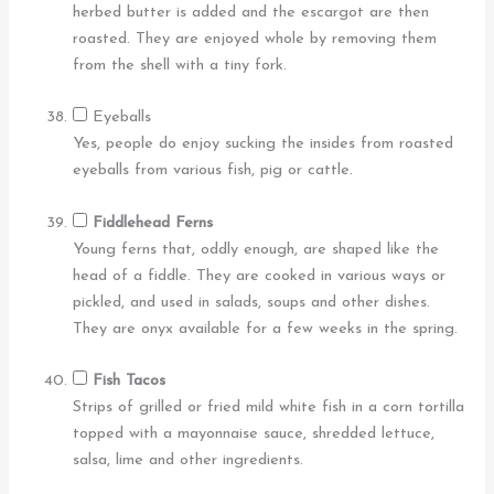
herbed butter is added and the escargot are then
roasted. They are enjoyed whole by removing them
from the shell with a tiny fork.
Eyeballs
Yes, people do enjoy sucking the insides from roasted
eyeballs from various fish, pig or cattle.
Fiddlehead Ferns
Young ferns that, oddly enough, are shaped like the
head of a fiddle. They are cooked in various ways or
pickled, and used in salads, soups and other dishes.
They are onyx available for a few weeks in the spring.
Fish Tacos
Strips of grilled or fried mild white fish in a corn tortilla
topped with a mayonnaise sauce, shredded lettuce,
salsa, lime and other ingredients.