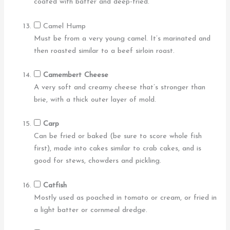
coated with batter and deep-fried.
Camel Hump
Must be from a very young camel. It’s marinated and
then roasted similar to a beef sirloin roast.
Camembert Cheese
A very soft and creamy cheese that’s stronger than
brie, with a thick outer layer of mold.
Carp
Can be fried or baked (be sure to score whole fish
first), made into cakes similar to crab cakes, and is
good for stews, chowders and pickling.
Catfish
Mostly used as poached in tomato or cream, or fried in
a light batter or cornmeal dredge.