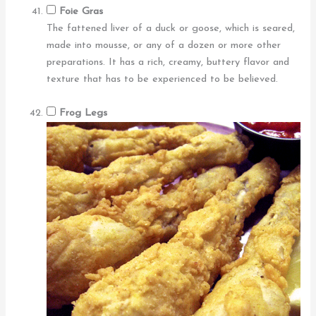
Foie Gras
The fattened liver of a duck or goose, which is seared,
made into mousse, or any of a dozen or more other
preparations. It has a rich, creamy, buttery flavor and
texture that has to be experienced to be believed.
Frog Legs