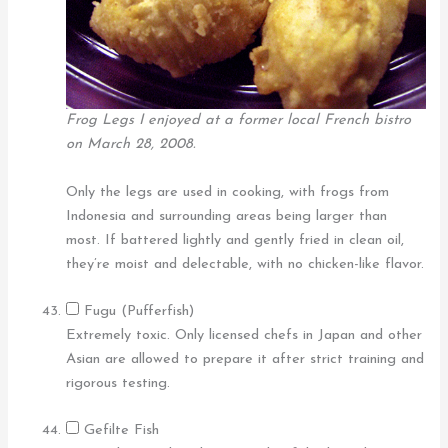
Frog Legs I enjoyed at a former local French bistro
on March 28, 2008.
Only the legs are used in cooking, with frogs from
Indonesia and surrounding areas being larger than
most. If battered lightly and gently fried in clean oil,
they’re moist and delectable, with no chicken-like flavor.
Fugu (Pufferfish)
Extremely toxic. Only licensed chefs in Japan and other
Asian are allowed to prepare it after strict training and
rigorous testing.
Gefilte Fish