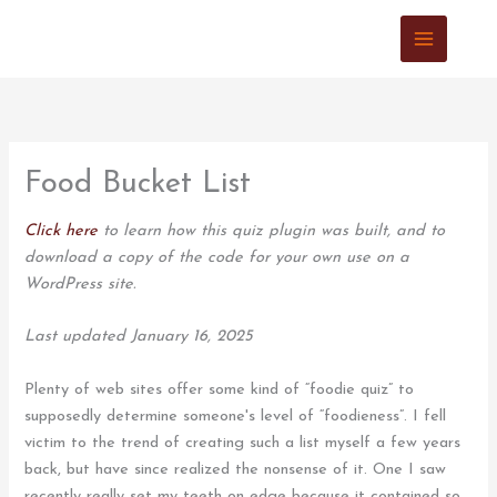
Skip
to
content
Food Bucket List
Click here
to learn how this quiz plugin was built, and to
download a copy of the code for your own use on a
WordPress site.
Last updated January 16, 2025
Plenty of web sites offer some kind of “foodie quiz” to
supposedly determine someone's level of “foodieness”. I fell
victim to the trend of creating such a list myself a few years
back, but have since realized the nonsense of it. One I saw
recently really set my teeth on edge because it contained so