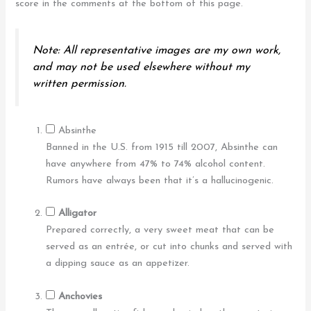
score in the comments at the bottom of this page.
Note: All representative images are my own work,
and may not be used elsewhere without my
written permission.
Absinthe
Banned in the U.S. from 1915 till 2007, Absinthe can
have anywhere from 47% to 74% alcohol content.
Rumors have always been that it’s a hallucinogenic.
Alligator
Prepared correctly, a very sweet meat that can be
served as an entrée, or cut into chunks and served with
a dipping sauce as an appetizer.
Anchovies