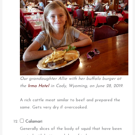
Our grandaughter Allie with her buffalo burger at
the
Irma Hotel
in Cody, Wyoming, on June 28, 2019.
A rich cattle meat similar to beef and prepared the
same. Gets very dry if overcooked.
Calamari
Generally slices of the body of squid that have been