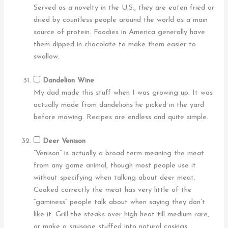
Served as a novelty in the U.S., they are eaten fried or
dried by countless people around the world as a main
source of protein. Foodies in America generally have
them dipped in chocolate to make them easier to
swallow.
Dandelion Wine
My dad made this stuff when I was growing up. It was
actually made from dandelions he picked in the yard
before mowing. Recipes are endless and quite simple.
Deer Venison
“Venison” is actually a broad term meaning the meat
from any game animal, though most people use it
without specifying when talking about deer meat.
Cooked correctly the meat has very little of the
“gaminess” people talk about when saying they don’t
like it. Grill the steaks over high heat till medium rare,
or make a sausage stuffed into natural casings.