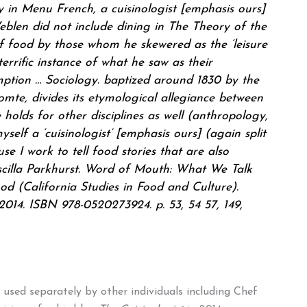
cy in Menu French, a
cuisinologist
[emphasis ours]
blen did not include dining in The Theory of the
of food by those whom he skewered as the ‘leisure
errific instance of what he saw as their
tion … Sociology. baptized around 1830 by the
mte, divides its etymological allegiance between
holds for other disciplines as well (anthropology,
yself a ‘
cuisinologist
’ [emphasis ours] (again split
se I work to tell food stories that are also
scilla Parkhurst. Word of Mouth: What We Talk
 (California Studies in Food and Culture).
 2014. ISBN 978-0520273924. p. 53, 54 57, 149,
used separately by other individuals including Chef