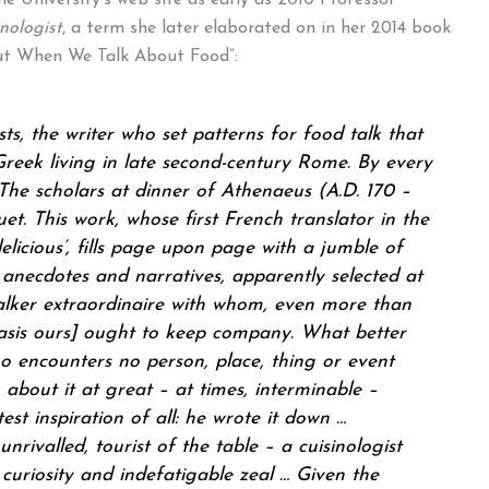
e University’s web site as early as 2010 Professor
nologist
, a term she later elaborated on in her 2014 book
t When We Talk About Food”:
sts, the writer who set patterns for food talk that
 Greek living in late second-century Rome. By every
The scholars at dinner of Athenaeus (A.D. 170 –
t. This work, whose first French translator in the
delicious’, fills page upon page with a jumble of
, anecdotes and narratives, apparently selected at
lker extraordinaire with whom, even more than
sis ours] ought to keep company. What better
ho encounters no person, place, thing or event
 about it at great – at times, interminable –
st inspiration of all: he wrote it down …
 unrivalled, tourist of the table – a
cuisinologist
curiosity and indefatigable zeal … Given the