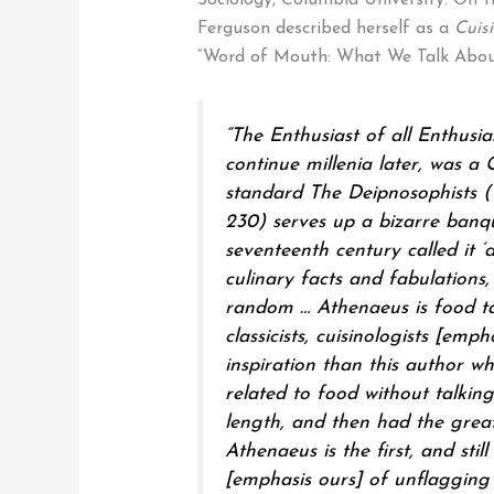
Sociology, Columbia University. On th
Ferguson described herself as a
Cuisi
“Word of Mouth: What We Talk Abou
“The Enthusiast of all Enthusia
continue millenia later, was a
standard The Deipnosophists (
230) serves up a bizarre banque
seventeenth century called it ‘
culinary facts and fabulations
random … Athenaeus is food ta
classicists,
cuisinologists
[empha
inspiration than this author w
related to food without talking
length, and then had the greate
Athenaeus is the first, and still
[emphasis ours] of unflagging 