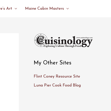
e’s Art
Maine Cabin Masters
My Other Sites
Flint Coney Resource Site
Luna Pier Cook Food Blog