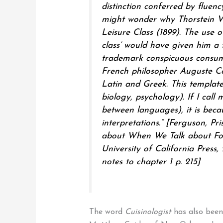
distinction conferred by fluen
might wonder why Thorstein Ve
Leisure Class (1899). The use 
class’ would have given him a t
trademark conspicuous consump
French philosopher Auguste Co
Latin and Greek. This template 
biology, psychology). If I call m
between languages), it is becau
interpretations.”
[Ferguson, Pri
about When We Talk about Food
University of California Press,
notes to chapter 1 p. 215]
The word
Cuisinologist
has also been 