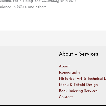
siana, for his blog
The Cuisinologist
in 2014
ndoned in 2014); and others.
About – Services
About
Iconography
Historical Art & Technical 
Menu & Trifold Design
Book Indexing Services
Contact