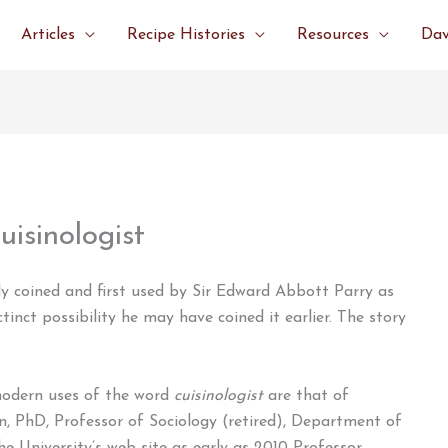
Articles
Recipe Histories
Resources
Dav
uisinologist
 coined and first used by Sir Edward Abbott Parry as
ctinct possibility he may have coined it earlier. The story
modern uses of the word
cuisinologist
are that of
on, PhD, Professor of Sociology (retired), Department of