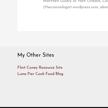
Matthew Guidry of New Orleans, Loui
(thecuisinologist.wordpress.com, aba
My Other Sites
Flint Coney Resource Site
Luna Pier Cook Food Blog