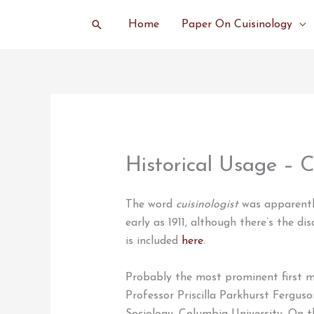
Skip
Search
Home
Paper On Cuisinology
to
content
Historical Usage – C
The word
cuisinologist
was apparently
early as 1911, although there’s the dis
is included
here
.
Probably the most prominent first 
Professor Priscilla Parkhurst Fergus