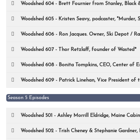
Woodshed 604 - Brett Fournier from Stanley, Black 
Woodshed 605 - Kristen Seavy, podcaster, "Murder, S
Woodshed 606 - Ron Jacques. Owner, Ski Depot / Ra
Woodshed 607 - Thor Retzlaff, founder of Wasted*
Woodshed 608 - Bonita Tompkins, CEO, Center of En
Woodshed 609 - Patrick Linehan, Vice President of
Season 5 Episodes
Woodshed 501 - Ashley Morrill Eldridge, Maine Cabi
Woodshed 502 - Trish Cheney & Stephanie Gardner, 