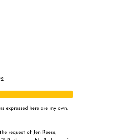
2.
ions expressed here are my own.
he request of Jen Reese,