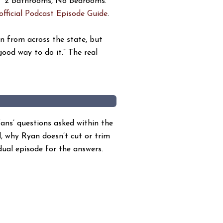
, “2 Bathrooms, No Bedrooms.”
official Podcast Episode Guide
.
on from across the state, but
good way to do it.” The real
ans’ questions asked within the
d, why Ryan doesn’t cut or trim
dual episode for the answers.