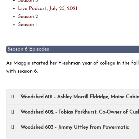
Season 3
Live Podcast, July 25, 2021
Season 2
Season 1
Season 6 Episodes
As Maggie started her Freshman year of college in the fa
with season 6.
Woodshed 601 - Ashley Morrill Eldridge, Maine Cabi
Woodshed 602 - Tobias Parkhurst, Co-Owner of Cus
Woodshed 603 - Jimmy Uttley from Powermatic