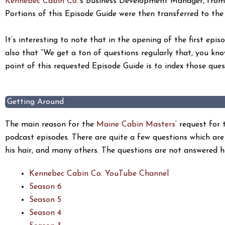
Kennebec Cabin Co.
‘s Business Development Manager, from
Portions of this Episode Guide were then transferred to t
It’s interesting to note that in the opening of the first ep
also that “We get a ton of questions regularly that, you kno
point of this requested Episode Guide is to index those ques
Getting Around
The main reason for the
Maine Cabin Masters
‘ request for
podcast episodes. There are quite a few questions which are 
his hair, and many others. The questions are not answered h
Kennebec Cabin Co. YouTube Channel
Season 6
Season 5
Season 4