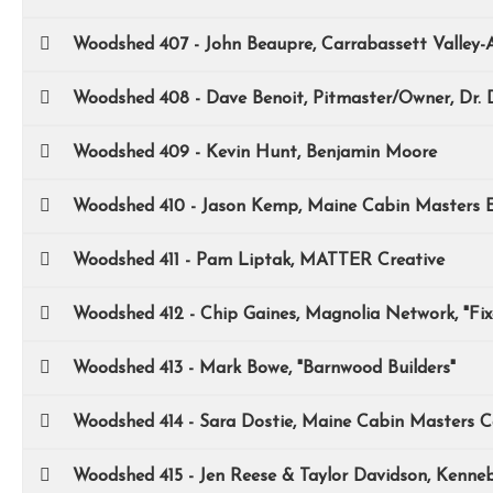
Woodshed 407 - John Beaupre, Carrabassett Valley-
Woodshed 408 - Dave Benoit, Pitmaster/Owner, Dr.
Woodshed 409 - Kevin Hunt, Benjamin Moore
Woodshed 410 - Jason Kemp, Maine Cabin Masters E
Woodshed 411 - Pam Liptak, MATTER Creative
Woodshed 412 - Chip Gaines, Magnolia Network, "Fi
Woodshed 413 - Mark Bowe, "Barnwood Builders"
Woodshed 414 - Sara Dostie, Maine Cabin Masters C
Woodshed 415 - Jen Reese & Taylor Davidson, Kenne