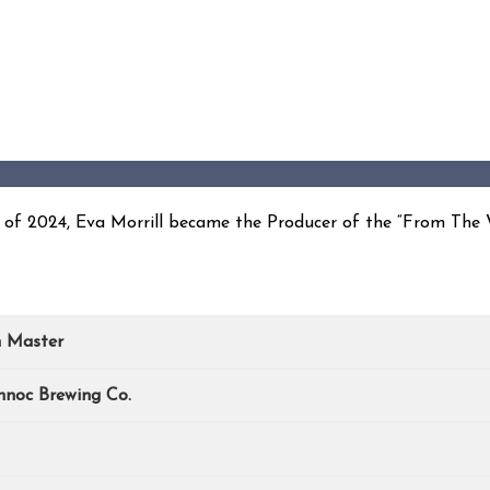
ll of 2024, Eva Morrill became the Producer of the “From The
n Master
hnoc Brewing Co.