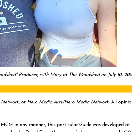
odshed" Producer, with Mary at The Woodshed on July 10, 202
 Network
, or
Hero Media Arts/Hero Media Network
. All opin
 MCM in any manner, this particular Guide was developed at t