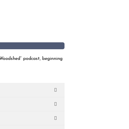
 Woodshed” podcast, beginning