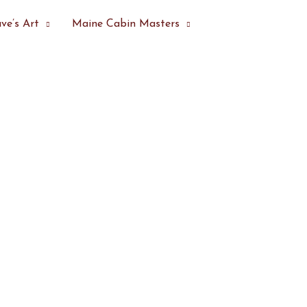
ve’s Art
Maine Cabin Masters