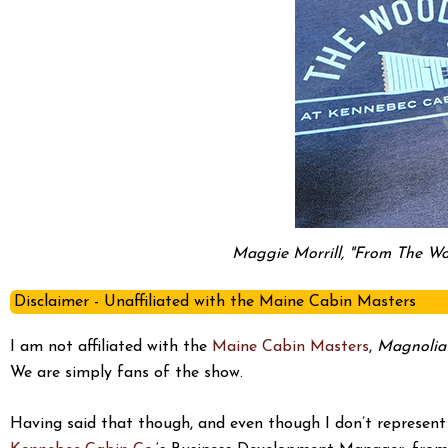
Maggie Morrill, "From The Wo
Disclaimer - Unaffiliated with the Maine Cabin Masters
I am not affiliated with the
Maine Cabin Masters
,
Magnolia
We are simply fans of the show.
Having said that though, and even though I don’t represent