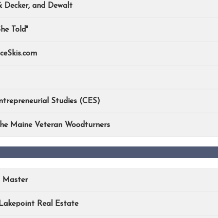
& Decker, and Dewalt
he Told"
ceSkis.com
trepreneurial Studies (CES)
 the Maine Veteran Woodturners
n Master
Lakepoint Real Estate