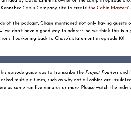
 an idea by David Emmith, owner of the camp in episode 610
he Kennebec Cabin Company site to create
the Cabin Masters’ 
isode of the podcast, Chase mentioned not only having guests 
w, we don’t have a good way to address, so we think this is a 
tions, hearkening back to Chase’s statement in episode 101.
 this episode guide was to transcribe the
Project Pointers
and f
asked multiple times, such as why not all cabins are insulate
ere as some run five minutes or more. Please watch the indivi