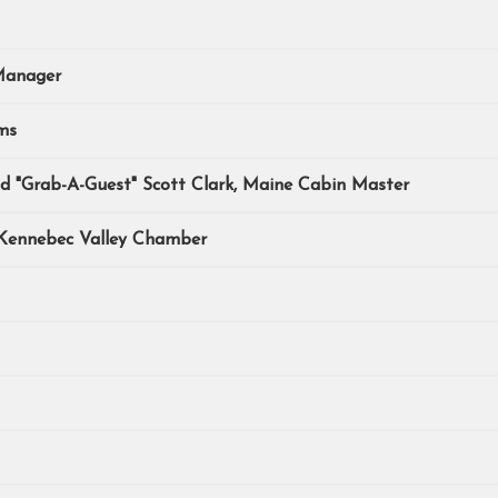
Manager
ms
nd "Grab-A-Guest" Scott Clark, Maine Cabin Master
 Kennebec Valley Chamber