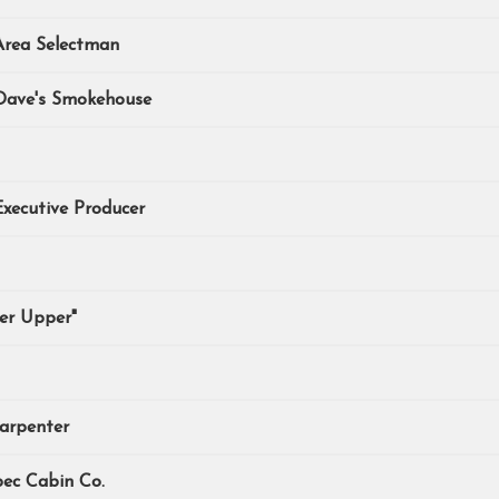
Area Selectman
 Dave's Smokehouse
xecutive Producer
xer Upper"
arpenter
bec Cabin Co.