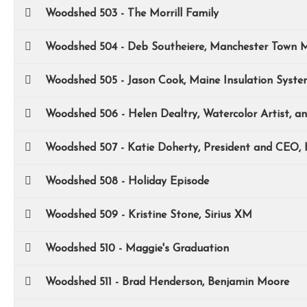
Woodshed 503 - The Morrill Family
Woodshed 504 - Deb Southeiere, Manchester Town 
Woodshed 505 - Jason Cook, Maine Insulation Syste
Woodshed 506 - Helen Dealtry, Watercolor Artist, a
Woodshed 507 - Katie Doherty, President and CEO,
Woodshed 508 - Holiday Episode
Woodshed 509 - Kristine Stone, Sirius XM
Woodshed 510 - Maggie's Graduation
Woodshed 511 - Brad Henderson, Benjamin Moore