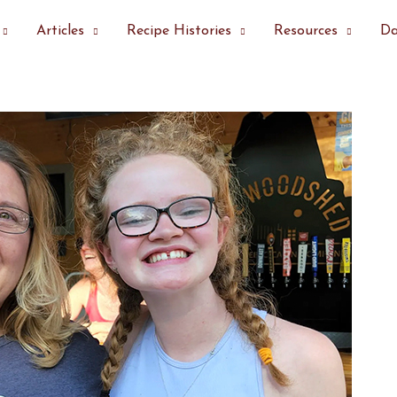
Articles
Recipe Histories
Resources
Da