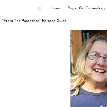
Skip
Search
Home
Paper On Cuisinology
to
content
"From The Woodshed" Episode Guide