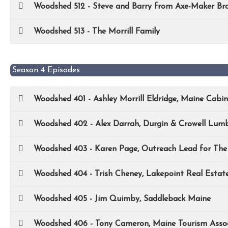
Woodshed 512 - Steve and Barry from Axe-Maker Br
Woodshed 513 - The Morrill Family
Season 4 Episodes
Woodshed 401 - Ashley Morrill Eldridge, Maine Cabi
Woodshed 402 - Alex Darrah, Durgin & Crowell Lum
Woodshed 403 - Karen Page, Outreach Lead for Th
Woodshed 404 - Trish Cheney, Lakepoint Real Estat
Woodshed 405 - Jim Quimby, Saddleback Maine
Woodshed 406 - Tony Cameron, Maine Tourism Assoc