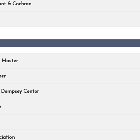
ant & Cochran
n Master
ber
e Dempsey Center
e
iation