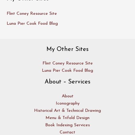
Flint Coney Resource Site
Luna Pier Cook Food Blog
My Other Sites
Flint Coney Resource Site
Luna Pier Cook Food Blog
About – Services
About
Iconography
Historical Art & Technical Drawing
Menu & Trifold Design
Book Indexing Services
Contact