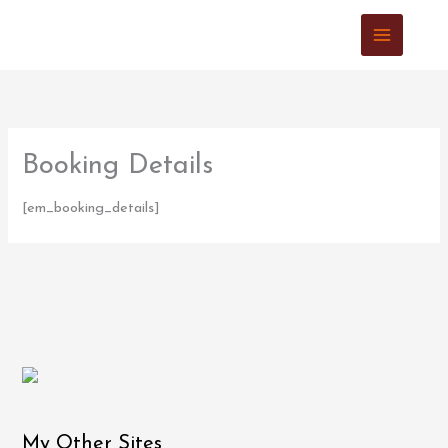
Skip
to
content
Booking Details
[em_booking_details]
My Other Sites