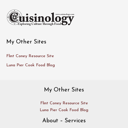
My Other Sites
Flint Coney Resource Site
Luna Pier Cook Food Blog
My Other Sites
Flint Coney Resource Site
Luna Pier Cook Food Blog
About – Services