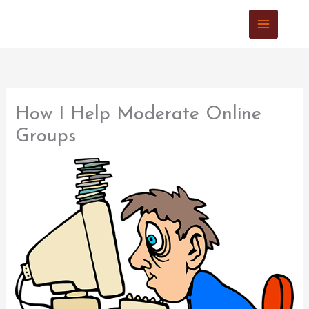
Skip
to
content
How I Help Moderate Online
Groups