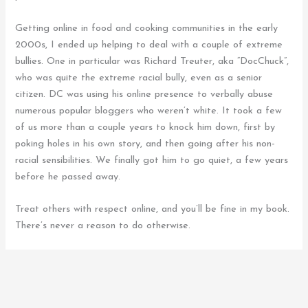
Getting online in food and cooking communities in the early
2000s, I ended up helping to deal with a couple of extreme
bullies. One in particular was Richard Treuter, aka “DocChuck”,
who was quite the extreme racial bully, even as a senior
citizen. DC was using his online presence to verbally abuse
numerous popular bloggers who weren’t white. It took a few
of us more than a couple years to knock him down, first by
poking holes in his own story, and then going after his non-
racial sensibilities. We finally got him to go quiet, a few years
before he passed away.
Treat others with respect online, and you’ll be fine in my book.
There’s never a reason to do otherwise.