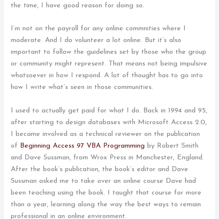
the time, I have good reason for doing so.
I’m not on the payroll for any online commnities where I
moderate. And I do volunteer a lot online. But it’s also
important to follow the guidelines set by those who the group
or community might represent. That means not being impulsive
whatsoever in how I respond. A lot of thought has to go into
how I write what’s seen in those communities.
I used to actually get paid for what I do. Back in 1994 and 95,
after starting to design databases with Microsoft Access 2.0,
I became involved as a technical reviewer on the publication
of
Beginning Access 97 VBA Programming
by Robert Smith
and Dave Sussman, from Wrox Press in Manchester, England.
After the book’s publication, the book’s editor and Dave
Sussman asked me to take over an online course Dave had
been teaching using the book. I taught that course for more
than a year, learning along the way the best ways to remain
professional in an online environment.