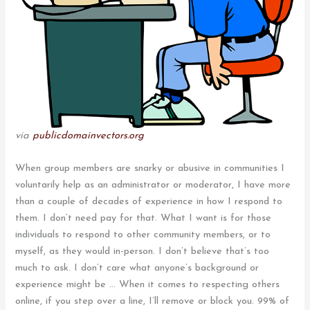
via
publicdomainvectors.org
When group members are snarky or abusive in communities I
voluntarily help as an administrator or moderator, I have more
than a couple of decades of experience in how I respond to
them. I don’t need pay for that. What I want is for those
individuals to respond to other community members, or to
myself, as they would in-person. I don’t believe that’s too
much to ask. I don’t care what anyone’s background or
experience might be … When it comes to respecting others
online, if you step over a line, I’ll remove or block you. 99% of