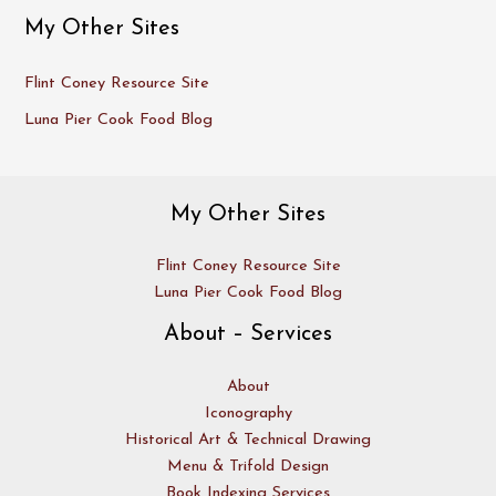
My Other Sites
Flint Coney Resource Site
Luna Pier Cook Food Blog
My Other Sites
Flint Coney Resource Site
Luna Pier Cook Food Blog
About – Services
About
Iconography
Historical Art & Technical Drawing
Menu & Trifold Design
Book Indexing Services