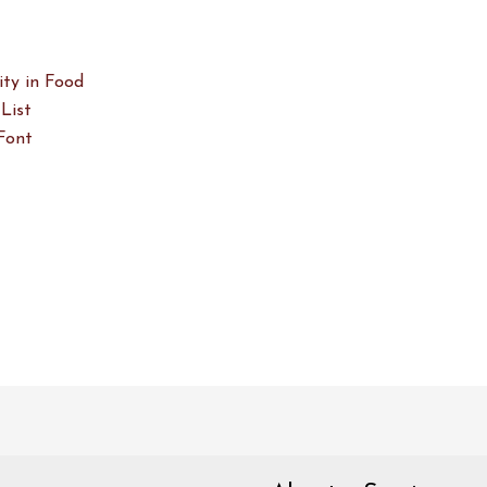
ity in Food
List
Font