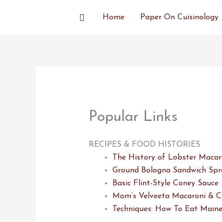
Skip
Search
Home
Paper On Cuisinology
to
content
Popular Links
RECIPES & FOOD HISTORIES
The History of Lobster Macar
Ground Bologna Sandwich Spr
Basic Flint-Style Coney Sauce
Mom’s Velveeta Macaroni & C
Techniques: How To Eat Maine