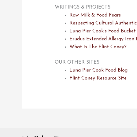
WRITINGS & PROJECTS
Raw Milk & Food Fears
Respecting Cultural Authentic
Luna Pier Cook’s Food Bucket 
Erudus Extended Allergy Icon 
What Is The Flint Coney?
OUR OTHER SITES
Luna Pier Cook Food Blog
Flint Coney Resource Site