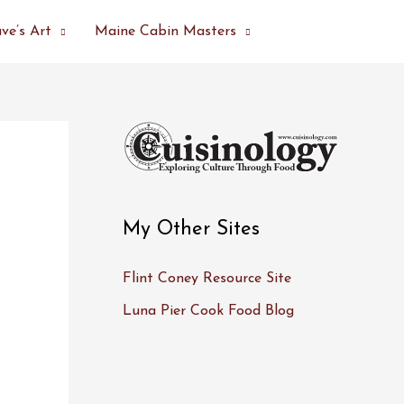
ve’s Art
Maine Cabin Masters
My Other Sites
Flint Coney Resource Site
Luna Pier Cook Food Blog