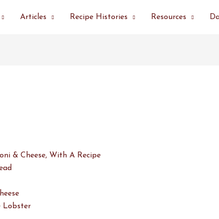
Articles
Recipe Histories
Resources
Da
oni & Cheese, With A Recipe
ead
heese
 Lobster