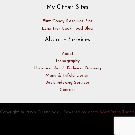
My Other Sites
Flint Coney Resource Site
Luna Pier Cook Food Blog
About – Services
About
Iconography
Historical Art & Technical Drawing
Menu & Trifold Design
Book Indexing Services
Contact
Copyright © 2026 Cuisinology | Powered by
Astra WordPress Theme