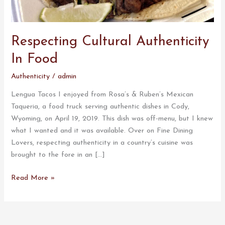
Respecting Cultural Authenticity
In Food
Authenticity
/
admin
Lengua Tacos I enjoyed from Rosa’s & Ruben’s Mexican
Taqueria, a food truck serving authentic dishes in Cody,
Wyoming, on April 19, 2019. This dish was off-menu, but I knew
what I wanted and it was available. Over on Fine Dining
Lovers, respecting authenticity in a country’s cuisine was
brought to the fore in an […]
Read More »