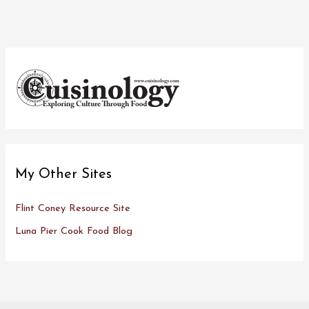
My Other Sites
Flint Coney Resource Site
Luna Pier Cook Food Blog